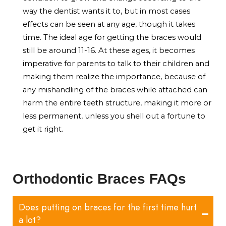
way the dentist wants it to, but in most cases
effects can be seen at any age, though it takes
time. The ideal age for getting the braces would
still be around 11-16. At these ages, it becomes
imperative for parents to talk to their children and
making them realize the importance, because of
any mishandling of the braces while attached can
harm the entire teeth structure, making it more or
less permanent, unless you shell out a fortune to
get it right.
Orthodontic Braces FAQs
Does putting on braces for the first time hurt
a lot?