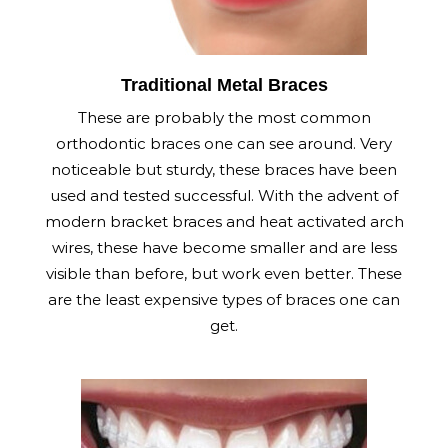
Traditional Metal Braces
These are probably the most common
orthodontic braces one can see around. Very
noticeable but sturdy, these braces have been
used and tested successful. With the advent of
modern bracket braces and heat activated arch
wires, these have become smaller and are less
visible than before, but work even better. These
are the least expensive types of braces one can
get.