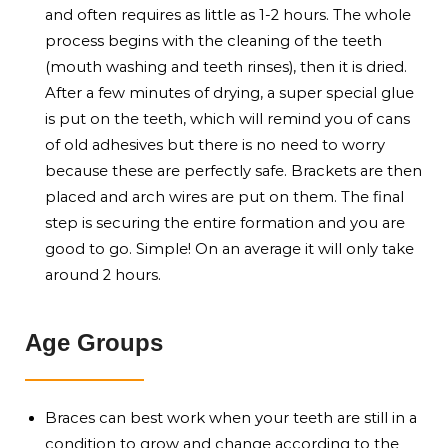
and often requires as little as 1-2 hours. The whole
process begins with the cleaning of the teeth
(mouth washing and teeth rinses), then it is dried.
After a few minutes of drying, a super special glue
is put on the teeth, which will remind you of cans
of old adhesives but there is no need to worry
because these are perfectly safe. Brackets are then
placed and arch wires are put on them. The final
step is securing the entire formation and you are
good to go. Simple! On an average it will only take
around 2 hours.
Age Groups
Braces can best work when your teeth are still in a
condition to grow and change according to the