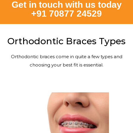
Get in touch with us today
+91 70877 24529
Orthodontic Braces Types
Orthodontic braces come in quite a few types and
choosing your best fit is essential.