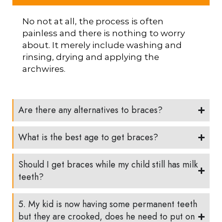
No not at all, the process is often
painless and there is nothing to worry
about. It merely include washing and
rinsing, drying and applying the
archwires.
Are there any alternatives to braces?
What is the best age to get braces?
Should I get braces while my child still has milk
teeth?
5. My kid is now having some permanent teeth
but they are crooked, does he need to put on