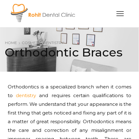
HOME
COSMETIC DENTISTRY
Orthodontic Braces
Orthodontics is a specialized branch when it comes
to
dentistry
and requires certain qualifications to
perform. We understand that your appearance is the
first thing that gets noticed and fixing any part of it is
a matter of great responsibility. Orthodontics means
the care and correction of any misalignment or
improper spacing between teeth. These are