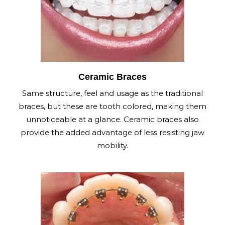
Ceramic Braces
Same structure, feel and usage as the traditional
braces, but these are tooth colored, making them
unnoticeable at a glance. Ceramic braces also
provide the added advantage of less resisting jaw
mobility.