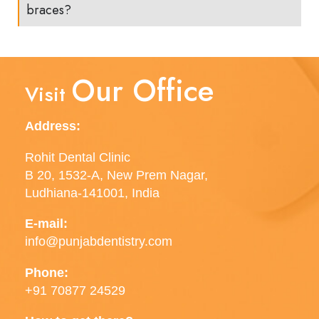
braces?
Our Office
Visit
Address:
Rohit Dental Clinic
B 20, 1532-A, New Prem Nagar,
Ludhiana-141001, India
E-mail:
info@punjabdentistry.com
Phone:
+91 70877 24529