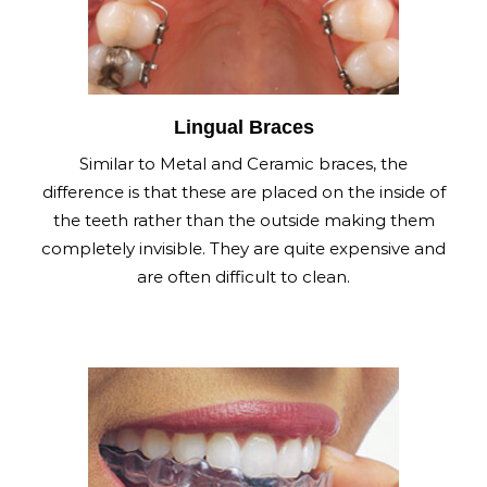
Lingual Braces
Similar to Metal and Ceramic braces, the
difference is that these are placed on the inside of
the teeth rather than the outside making them
completely invisible. They are quite expensive and
are often difficult to clean.