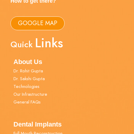
How to get there?
GOOGLE MAP
Links
Quick
About Us
Dr. Rohit Gupta
Dr. Sakshi Gupta
Technologies
Our Infrastructure
General FAQs
Dental Implants
Full Mouth Reconstruction