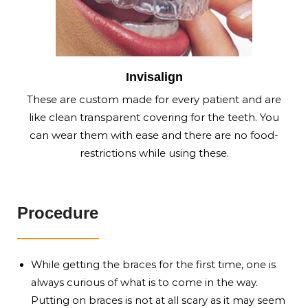
Invisalign
These are custom made for every patient and are
like clean transparent covering for the teeth. You
can wear them with ease and there are no food-
restrictions while using these.
Procedure
While getting the braces for the first time, one is
always curious of what is to come in the way.
Putting on braces is not at all scary as it may seem