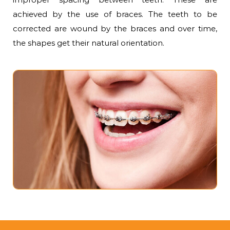
achieved by the use of braces. The teeth to be
corrected are wound by the braces and over time,
the shapes get their natural orientation.