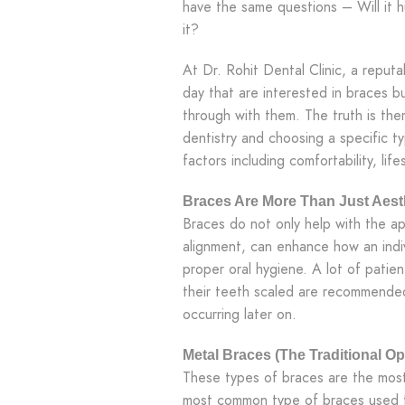
have the same questions – Will it h
it?
At Dr. Rohit Dental Clinic, a reput
day that are interested in braces b
through with them. The truth is the
dentistry and choosing a specific t
factors including comfortability, lif
Braces Are More Than Just Aes
Braces do not only help with the a
alignment, can enhance how an indiv
proper oral hygiene. A lot of pati
their teeth scaled are recommende
occurring later on.
Metal Braces (The Traditional Op
These types of braces are the most
most common type of braces used f