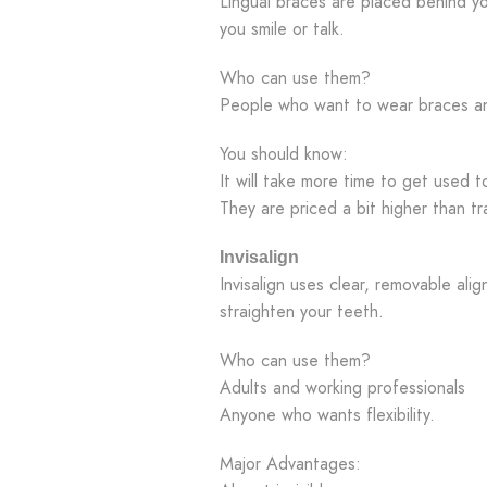
Lingual braces are placed behind 
you smile or talk.
Who can use them?
People who want to wear braces a
You should know:
It will take more time to get used 
They are priced a bit higher than tr
Invisalign
Invisalign uses clear, removable align
straighten your teeth.
Who can use them?
Adults and working professionals
Anyone who wants flexibility.
Major Advantages: