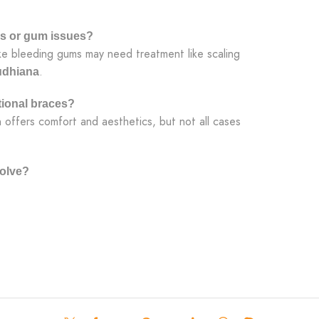
ms or gum issues?
ike bleeding gums may need treatment like scaling
.
Ludhiana
itional braces?
n offers comfort and aesthetics, but not all cases
olve?