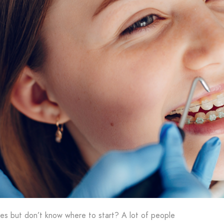
ces but don’t know where to start? A lot of people