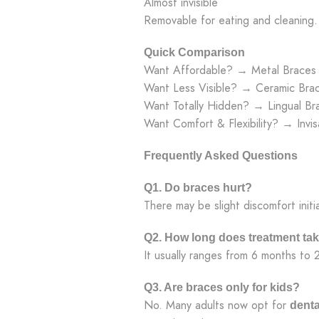
Almost invisible
Removable for eating and cleaning.
Quick Comparison
Want Affordable? → Metal Braces
Want Less Visible? → Ceramic Bra
Want Totally Hidden? → Lingual Br
Want Comfort & Flexibility? → Invisa
Frequently Asked Questions
Q1. Do braces hurt?
There may be slight discomfort initia
Q2. How long does treatment ta
It usually ranges from 6 months to 
Q3. Are braces only for kids?
No. Many adults now opt for
denta