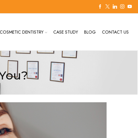
COSMETIC DENTISTRY
CASE STUDY
BLOG
CONTACT US
rYou?