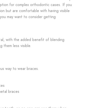
ption for complex orthodontic cases. If you
ion but are comfortable with having visible
 you may want to consider getting
tal, with the added benefit of blending
g them less visible.
us way to wear braces.
ces
metal braces