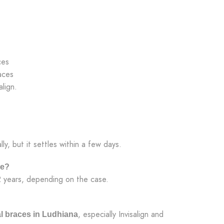
ces
aces
lign.
lly, but it settles within a few days.
ke?
2 years, depending on the case.
, especially Invisalign and
l braces in Ludhiana