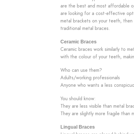
are the best and most affordable o
are looking for a cost-effective opt
metal brackets on your teeth, then
traditional metal braces.
Ceramic Braces
Ceramic braces work similarly to me
with the colour of your teeth, makin
Who can use them?
Adults/working professionals
Anyone who wants a less conspicuo
You should know:
They are less visible than metal bra
They are slightly more fragile than 
Lingual Braces