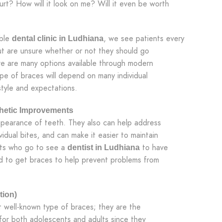
urt? How will it look on me? Will it even be worth
able
, we see patients every
dental clinic in Ludhiana
ut are unsure whether or not they should go
re are many options available through modern
ype of braces will depend on many individual
estyle and expectations.
thetic Improvements
ppearance of teeth. They also can help address
idual bites, and can make it easier to maintain
ents who go to see a
to have
dentist in Ludhiana
d to get braces to help prevent problems from
tion)
 well-known type of braces; they are the
or both adolescents and adults since they