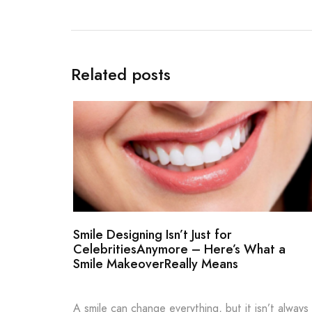
Related posts
Smile Designing Isn’t Just for
CelebritiesAnymore – Here’s What a
Smile MakeoverReally Means
A smile can change everything, but it isn’t always