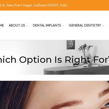
2-A, New Prem Nagar, Ludhiana-141001, India
ME
ABOUT US
DENTAL IMPLANTS
GENERAL DENTISTRY
ich Option Is Right Fo