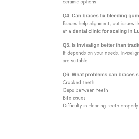
ceramic options.
Q4. Can braces fix bleeding gu
Braces help alignment, but issues l
at a
dental clinic for scaling in 
Q5. Is Invisalign better than trad
It depends on your needs. Invisalig
are suitable.
Q6. What problems can braces s
Crooked teeth
Gaps between teeth
Bite issues
Difficulty in cleaning teeth properly