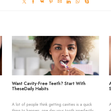
Want Cavity-Free Teeth? Start With
TheseDaily Habits
A lot of people think getting cavities is a quick
A
thing to happen: one day your tooth isperfectly
d