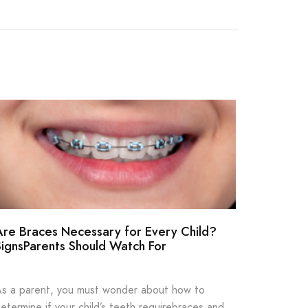
Are Braces Necessary for Every Child?
How Oft
SignsParents Should Watch For
Dentist
s a parent, you must wonder about how to
Most peop
etermine if your child’s teeth requirebraces and
seeing a 