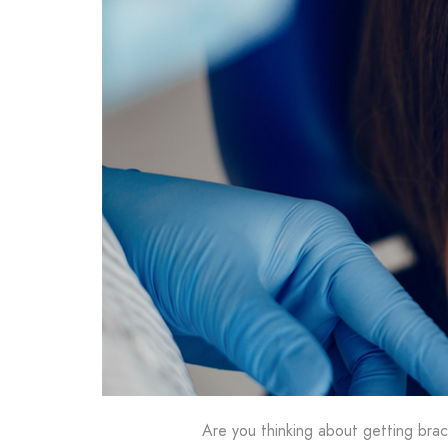
Are you thinking about getting bra