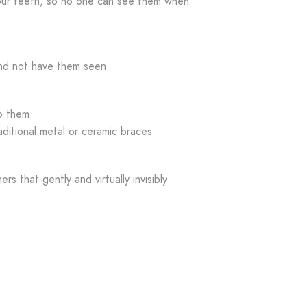
your teeth, so no one can see them when
nd not have them seen.
to them
aditional metal or ceramic braces.
ers that gently and virtually invisibly