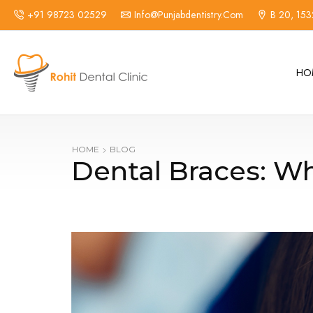
+91 98723 02529
Info@punjabdentistry.com
B 20, 153
HO
HOME
BLOG
Dental Braces: Wh