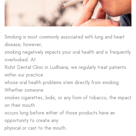
Smoking is most commonly associated with lung and heart
disease; however,
smoking negatively impacts your oral health and is frequently
overlooked. At
Rohit Dental Clinic in Ludhiana, we regularly treat patients
within our practice
whose oral health problems stem directly from smoking.
Whether someone
smokes cigarettes, bidis, or any form of tobacco, the impact
on their mouth
occurs long before either of those products have an
opportunity to create any
physical or cast to the mouth.