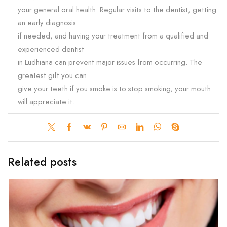
your general oral health. Regular visits to the dentist, getting
an early diagnosis
if needed, and having your treatment from a qualified and
experienced dentist
in Ludhiana can prevent major issues from occurring. The
greatest gift you can
give your teeth if you smoke is to stop smoking; your mouth
will appreciate it.
Related posts