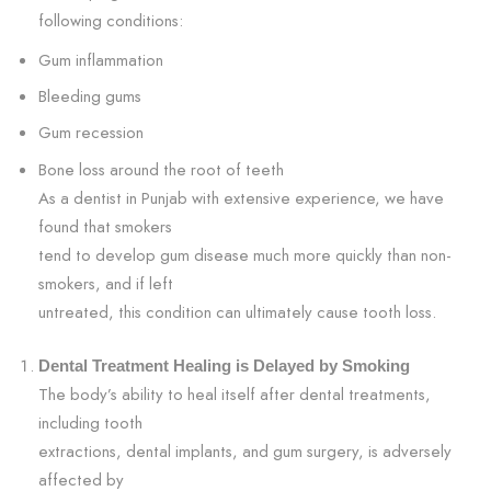
following conditions:
Gum inflammation
Bleeding gums
Gum recession
Bone loss around the root of teeth
As a dentist in Punjab with extensive experience, we have
found that smokers
tend to develop gum disease much more quickly than non-
smokers, and if left
untreated, this condition can ultimately cause tooth loss.
Dental Treatment Healing is Delayed by Smoking
The body’s ability to heal itself after dental treatments,
including tooth
extractions, dental implants, and gum surgery, is adversely
affected by