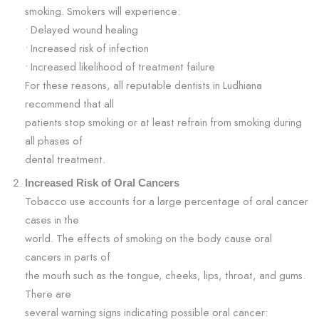
smoking. Smokers will experience:
• Delayed wound healing
• Increased risk of infection
• Increased likelihood of treatment failure
For these reasons, all reputable dentists in Ludhiana
recommend that all
patients stop smoking or at least refrain from smoking during
all phases of
dental treatment.
Increased Risk of Oral Cancers
Tobacco use accounts for a large percentage of oral cancer
cases in the
world. The effects of smoking on the body cause oral
cancers in parts of
the mouth such as the tongue, cheeks, lips, throat, and gums.
There are
several warning signs indicating possible oral cancer: