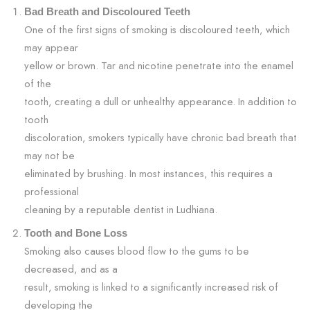
Bad Breath and Discoloured Teeth
One of the first signs of smoking is discoloured teeth, which
may appear
yellow or brown. Tar and nicotine penetrate into the enamel
of the
tooth, creating a dull or unhealthy appearance. In addition to
tooth
discoloration, smokers typically have chronic bad breath that
may not be
eliminated by brushing. In most instances, this requires a
professional
cleaning by a reputable dentist in Ludhiana.
Tooth and Bone Loss
Smoking also causes blood flow to the gums to be
decreased, and as a
result, smoking is linked to a significantly increased risk of
developing the