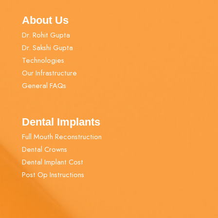
About Us
Dr. Rohit Gupta
Dr. Sakshi Gupta
Technologies
Our Infrastructure
General FAQs
Dental Implants
Full Mouth Reconstruction
Dental Crowns
Dental Implant Cost
Post Op Instructions