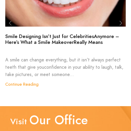
Smile Designing Isn’t Just for CelebritiesAnymore –
Here’s What a Smile MakeoverReally Means
A smile can change everything, but it isn’t always perfect
teeth that give youconfidence in your ability to laugh, talk,
take pictures, or meet someone...
Continue Reading
Our Office
Visit