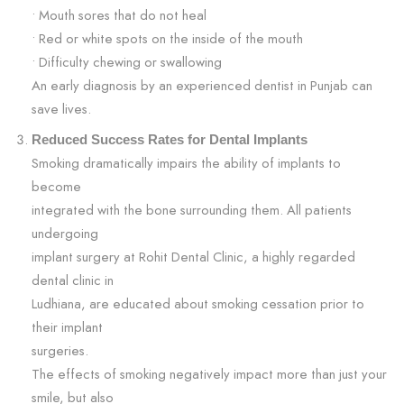
• Mouth sores that do not heal
• Red or white spots on the inside of the mouth
• Difficulty chewing or swallowing
An early diagnosis by an experienced dentist in Punjab can
save lives.
Reduced Success Rates for Dental Implants
Smoking dramatically impairs the ability of implants to
become
integrated with the bone surrounding them. All patients
undergoing
implant surgery at Rohit Dental Clinic, a highly regarded
dental clinic in
Ludhiana, are educated about smoking cessation prior to
their implant
surgeries.
The effects of smoking negatively impact more than just your
smile, but also