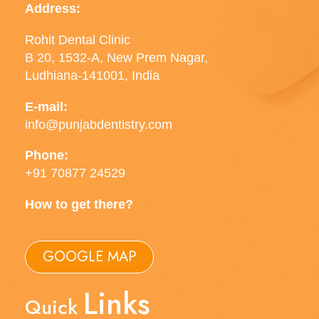
Address:
Rohit Dental Clinic
B 20, 1532-A, New Prem Nagar,
Ludhiana-141001, India
E-mail:
info@punjabdentistry.com
Phone:
+91 70877 24529
How to get there?
GOOGLE MAP
Links
Quick