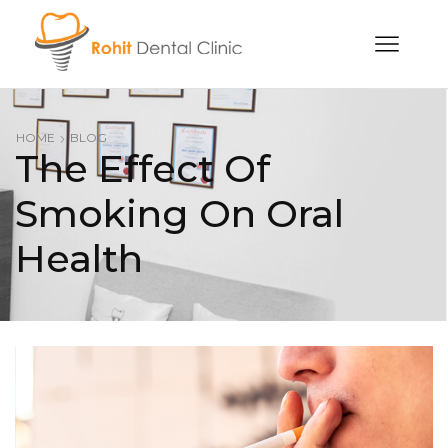
HOME
BLOG
The Effect Of
Smoking On Oral
Health