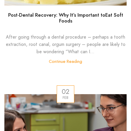
Post-Dental Recovery: Why It’s Important toEat Soft
Foods
After going through a dental procedure – perhaps a tooth
extraction, root canal, orgum surgery – people are likely to
be wondering “What can I...
Continue Reading
02
FEB