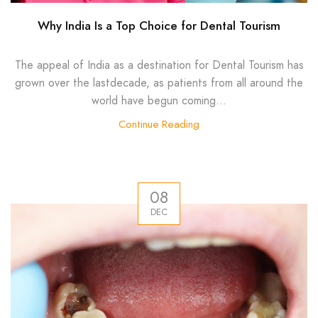
Why India Is a Top Choice for Dental Tourism
The appeal of India as a destination for Dental Tourism has
grown over the lastdecade, as patients from all around the
world have begun coming...
Continue Reading
08
DEC