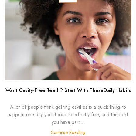
Want Cavity-Free Teeth? Start With TheseDaily Habits
A lot of people think getting cavities is a quick thing to
happen: one day your tooth isperfectly fine, and the next
you have pain...
Continue Reading