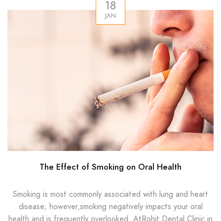
18
JAN
The Effect of Smoking on Oral Health
Smoking is most commonly associated with lung and heart
disease; however,smoking negatively impacts your oral
health and is frequently overlooked. AtRohit Dental Clinic in