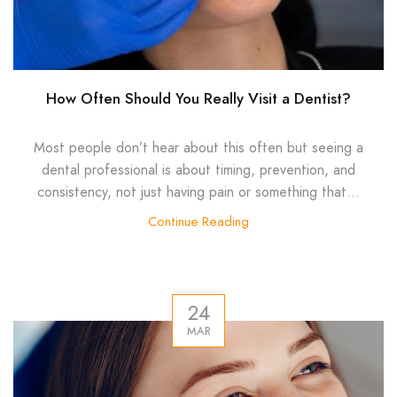
How Often Should You Really Visit a Dentist?
Most people don’t hear about this often but seeing a
dental professional is about timing, prevention, and
consistency, not just having pain or something that...
Continue Reading
24
MAR