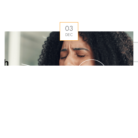
03
DEC
Why Tooth Sensitivity Gets Worse in Punjab During
Winter