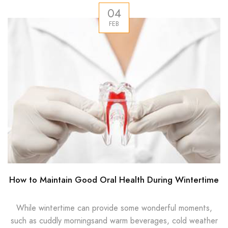
04
FEB
How to Maintain Good Oral Health During Wintertime
While wintertime can provide some wonderful moments,
such as cuddly morningsand warm beverages, cold weather