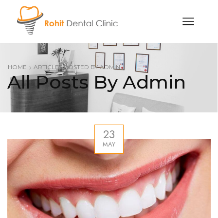
HOME
ARTICLES POSTED BY
ADMIN
All Posts By Admin
23
MAY