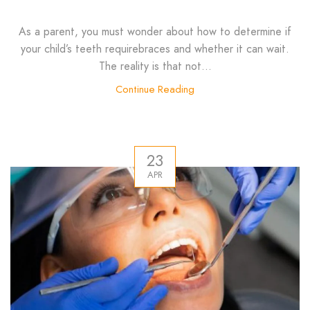
As a parent, you must wonder about how to determine if
your child’s teeth requirebraces and whether it can wait.
The reality is that not...
Continue Reading
23
APR