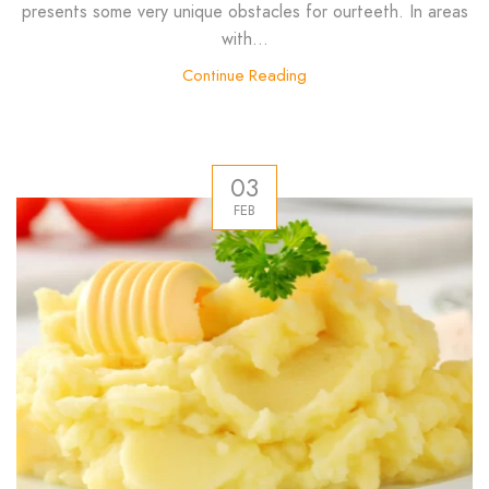
presents some very unique obstacles for ourteeth. In areas
with...
Continue Reading
03
FEB