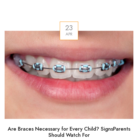
23
APR
Are Braces Necessary for Every Child? SignsParents
Should Watch For