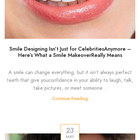
Smile Designing Isn’t Just for CelebritiesAnymore –
Here’s What a Smile MakeoverReally Means
A smile can change everything, but it isn’t always perfect
teeth that give youconfidence in your ability to laugh, talk,
take pictures, or meet someone...
Continue Reading
23
MAY