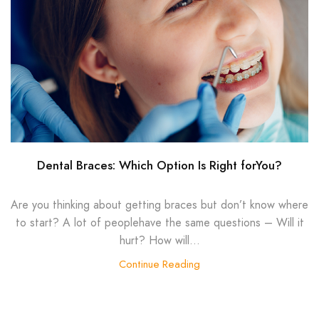
Dental Braces: Which Option Is Right forYou?
Are you thinking about getting braces but don’t know where
to start? A lot of peoplehave the same questions – Will it
hurt? How will...
Continue Reading