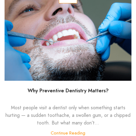
Why Preventive Dentistry Matters?
Most people visit a dentist only when something starts
hurting — a sudden toothache, a swollen gum, or a chipped
tooth. But what many don’t...
Continue Reading