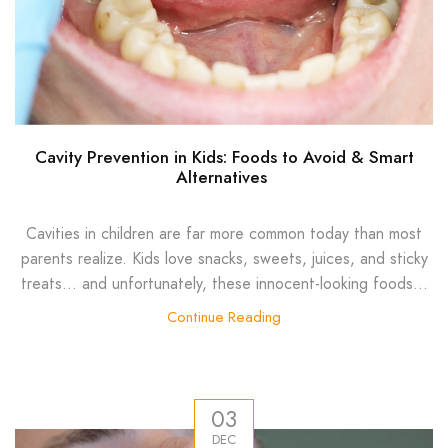
Cavity Prevention in Kids: Foods to Avoid & Smart
Alternatives
Cavities in children are far more common today than most
parents realize. Kids love snacks, sweets, juices, and sticky
treats… and unfortunately, these innocent-looking foods...
Continue Reading
03
DEC