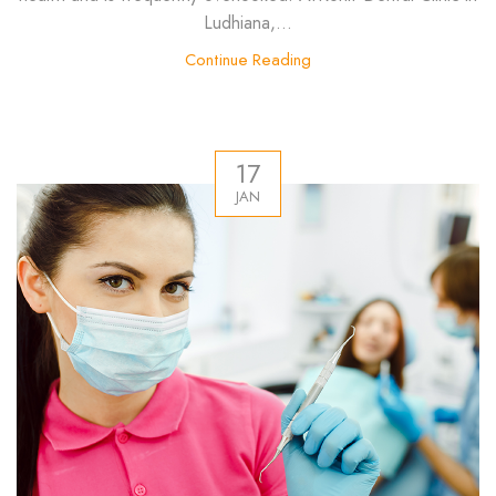
Ludhiana,...
Continue Reading
17
JAN