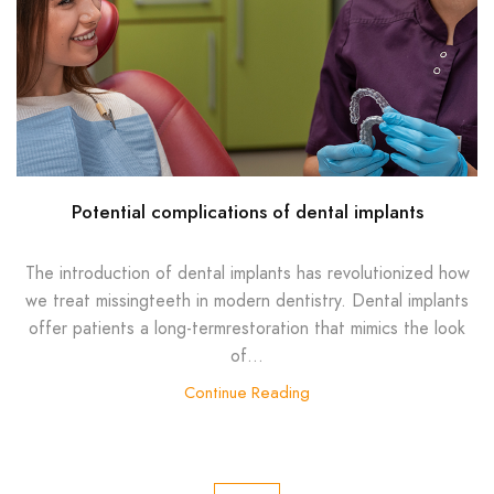
Potential complications of dental implants
The introduction of dental implants has revolutionized how
we treat missingteeth in modern dentistry. Dental implants
offer patients a long-termrestoration that mimics the look
of...
Continue Reading